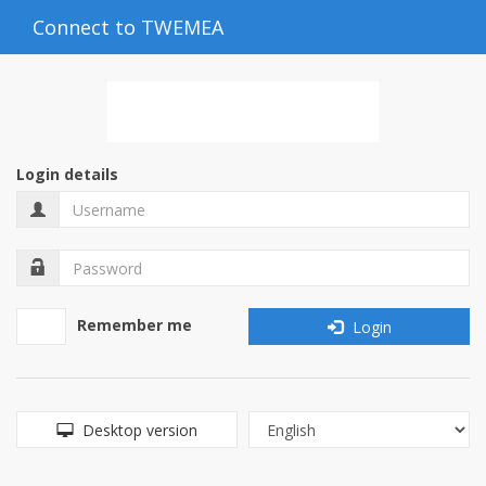
Connect to TWEMEA
Login details
Remember me
Login
Desktop version